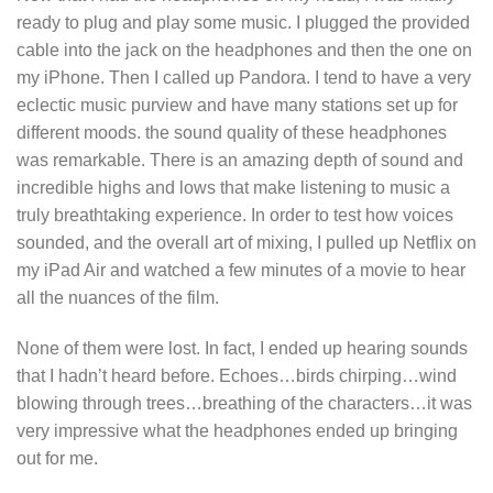
ready to plug and play some music. I plugged the provided
cable into the jack on the headphones and then the one on
my iPhone. Then I called up Pandora. I tend to have a very
eclectic music purview and have many stations set up for
different moods. the sound quality of these headphones
was remarkable. There is an amazing depth of sound and
incredible highs and lows that make listening to music a
truly breathtaking experience. In order to test how voices
sounded, and the overall art of mixing, I pulled up Netflix on
my iPad Air and watched a few minutes of a movie to hear
all the nuances of the film.
None of them were lost. In fact, I ended up hearing sounds
that I hadn’t heard before. Echoes…birds chirping…wind
blowing through trees…breathing of the characters…it was
very impressive what the headphones ended up bringing
out for me.