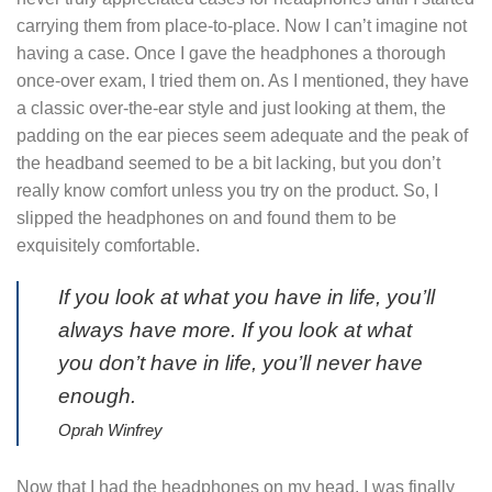
carrying them from place-to-place. Now I can’t imagine not
having a case. Once I gave the headphones a thorough
once-over exam, I tried them on. As I mentioned, they have
a classic over-the-ear style and just looking at them, the
padding on the ear pieces seem adequate and the peak of
the headband seemed to be a bit lacking, but you don’t
really know comfort unless you try on the product. So, I
slipped the headphones on and found them to be
exquisitely comfortable.
If you look at what you have in life, you’ll
always have more. If you look at what
you don’t have in life, you’ll never have
enough.
Oprah Winfrey
Now that I had the headphones on my head, I was finally