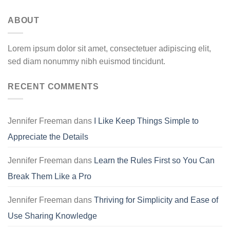
ABOUT
Lorem ipsum dolor sit amet, consectetuer adipiscing elit,
sed diam nonummy nibh euismod tincidunt.
RECENT COMMENTS
Jennifer Freeman
dans
I Like Keep Things Simple to
Appreciate the Details
Jennifer Freeman
dans
Learn the Rules First so You Can
Break Them Like a Pro
Jennifer Freeman
dans
Thriving for Simplicity and Ease of
Use Sharing Knowledge