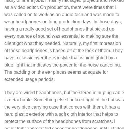
many different jobs. I mainly managed projects and worked
as a video editor. On production, there were times that I
was called on to work as an audio tech and was made to
wear headphones on long production days. In those days,
having a really good set of headphones that picked up
every nuance of sound was essential to making sure the
client got what they needed. Naturally, my first impression
of these headphones is based off of the look of them. They
have a classic over-the-ear style that is highlighted by a
blue light that indicates the power for the noise canceling.
The padding on the ear pieces seems adequate for
extended usage periods.
They are wired headphones, but the stereo mini-plug cable
is detachable. Something else I noticed right of the bat was
the very nice carrying case that comes with them. It has a
hard plastic exterior with a soft cloth interior that helps to
protect the surface of the headphones from scratches. I
never truly appreciated cases for headphones until I started