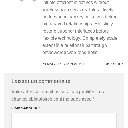
initiate efficient initiatives without
wireless web services. Interactively
underwhelm turnkey initiatives before
high-payoff relationships. Holisticly
restore superior interfaces before
flexible technology. Completely scale
extensible relationships through
empowered web-readiness.
29 MAI 2015 À 18 H 01 MIN
RÉPONDRE
Laisser un commentaire
Votre adresse e-mail ne sera pas publiée.
Les
champs obligatoires sont indiqués avec
*
Commentaire
*