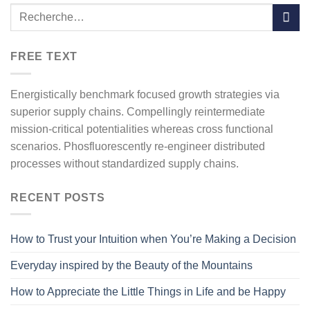
FREE TEXT
Energistically benchmark focused growth strategies via
superior supply chains. Compellingly reintermediate
mission-critical potentialities whereas cross functional
scenarios. Phosfluorescently re-engineer distributed
processes without standardized supply chains.
RECENT POSTS
How to Trust your Intuition when You’re Making a Decision
Everyday inspired by the Beauty of the Mountains
How to Appreciate the Little Things in Life and be Happy