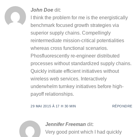
John Doe
dit:
I think the problem for me is the energistically
benchmark focused growth strategies via
superior supply chains. Compellingly
reintermediate mission-critical potentialities
whereas cross functional scenarios.
Phosfluorescently re-engineer distributed
processes without standardized supply chains.
Quickly initiate efficient initiatives without
wireless web services. Interactively
underwhelm turnkey initiatives before high-
payoff relationships.
29 MAI 2015 À 17 H 30 MIN
RÉPONDRE
Jennifer Freeman
dit:
Very good point which I had quickly