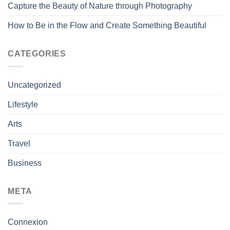
Capture the Beauty of Nature through Photography
How to Be in the Flow and Create Something Beautiful
CATEGORIES
Uncategorized
Lifestyle
Arts
Travel
Business
META
Connexion