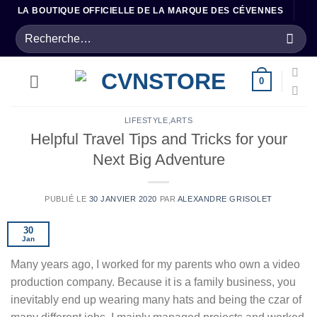
Passer
LA BOUTIQUE OFFICIELLE DE LA MARQUE DES CÉVENNES
au
Recherche
contenu
pour :
0
LIFESTYLE
,
ARTS
Helpful Travel Tips and Tricks for your
Next Big Adventure
PUBLIÉ LE
30 JANVIER 2020
PAR
ALEXANDRE GRISOLET
30
Jan
Many years ago, I worked for my parents who own a video
production company. Because it is a family business, you
inevitably end up wearing many hats and being the czar of