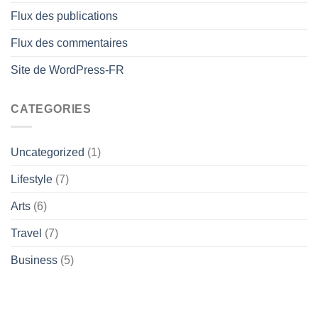
Flux des publications
Flux des commentaires
Site de WordPress-FR
CATEGORIES
Uncategorized
(1)
Lifestyle
(7)
Arts
(6)
Travel
(7)
Business
(5)