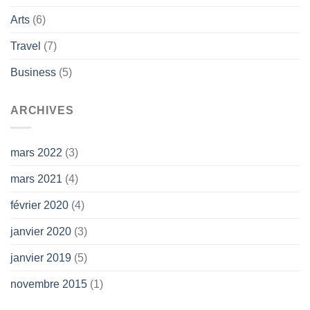
Arts
(6)
Travel
(7)
Business
(5)
ARCHIVES
mars 2022
(3)
mars 2021
(4)
février 2020
(4)
janvier 2020
(3)
janvier 2019
(5)
novembre 2015
(1)