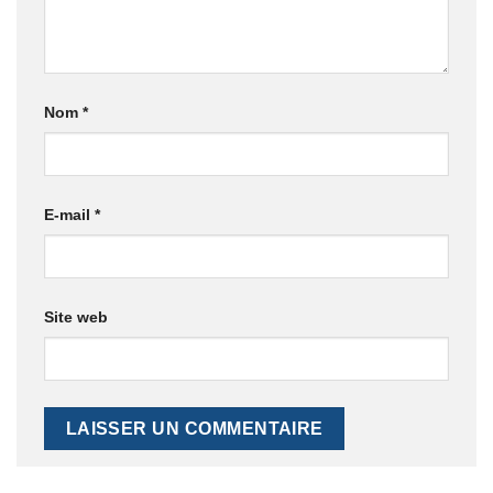
Nom
*
E-mail
*
Site web