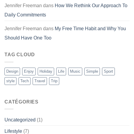
Jennifer Freeman
dans
How We Rethink Our Approach To
Daily Commitments
Jennifer Freeman
dans
My Free Time Habit and Why You
Should Have One Too
TAG CLOUD
Design
Enjoy
Holiday
Life
Music
Simple
Sport
style
Tech
Travel
Trip
CATÉGORIES
Uncategorized
(1)
Lifestyle
(7)