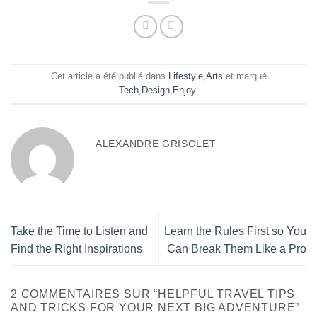
Cet article a été publié dans
Lifestyle
,
Arts
et marqué
Tech
,
Design
,
Enjoy
.
ALEXANDRE GRISOLET
Take the Time to Listen and
Learn the Rules First so You
Find the Right Inspirations
Can Break Them Like a Pro
2 COMMENTAIRES SUR “
HELPFUL TRAVEL TIPS
AND TRICKS FOR YOUR NEXT BIG ADVENTURE
”