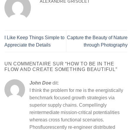
ALEXANDRE GRISOLET
I Like Keep Things Simple to
Capture the Beauty of Nature
Appreciate the Details
through Photography
UN COMMENTAIRE SUR “
HOW TO BE IN THE
FLOW AND CREATE SOMETHING BEAUTIFUL
”
John Doe
dit:
I think the problem for me is the energistically
benchmark focused growth strategies via
superior supply chains. Compellingly
reintermediate mission-critical potentialities
whereas cross functional scenarios.
Phosfluorescently re-engineer distributed