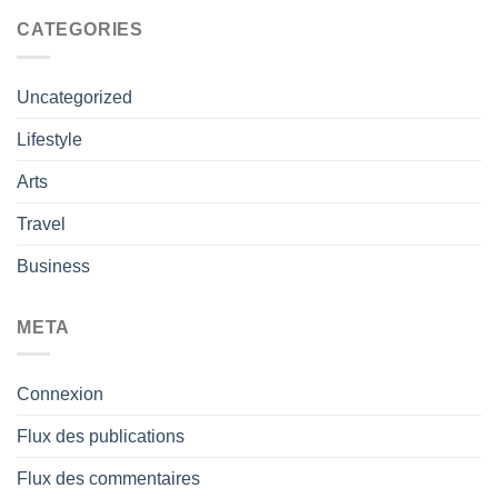
CATEGORIES
Uncategorized
Lifestyle
Arts
Travel
Business
META
Connexion
Flux des publications
Flux des commentaires