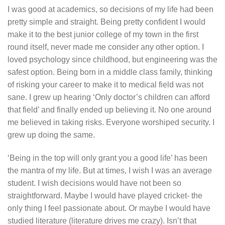
I was good at academics, so decisions of my life had been
pretty simple and straight. Being pretty confident I would
make it to the best junior college of my town in the first
round itself, never made me consider any other option. I
loved psychology since childhood, but engineering was the
safest option. Being born in a middle class family, thinking
of risking your career to make it to medical field was not
sane. I grew up hearing ‘Only doctor’s children can afford
that field’ and finally ended up believing it. No one around
me believed in taking risks. Everyone worshiped security. I
grew up doing the same.
‘Being in the top will only grant you a good life’ has been
the mantra of my life. But at times, I wish I was an average
student. I wish decisions would have not been so
straightforward. Maybe I would have played cricket- the
only thing I feel passionate about. Or maybe I would have
studied literature (literature drives me crazy). Isn’t that