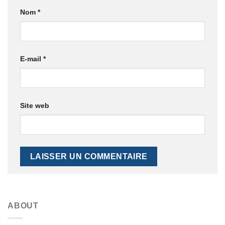
Nom
*
E-mail
*
Site web
ABOUT