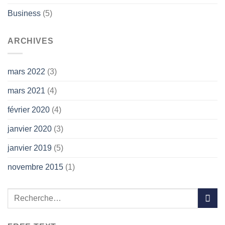
Business
(5)
ARCHIVES
mars 2022
(3)
mars 2021
(4)
février 2020
(4)
janvier 2020
(3)
janvier 2019
(5)
novembre 2015
(1)