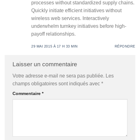
processes without standardized supply chains.
Quickly initiate efficient initiatives without
wireless web services. Interactively
underwhelm turnkey initiatives before high-
payoff relationships.
29 MAI 2015 À 17 H 33 MIN
RÉPONDRE
Laisser un commentaire
Votre adresse e-mail ne sera pas publiée.
Les
champs obligatoires sont indiqués avec
*
Commentaire
*