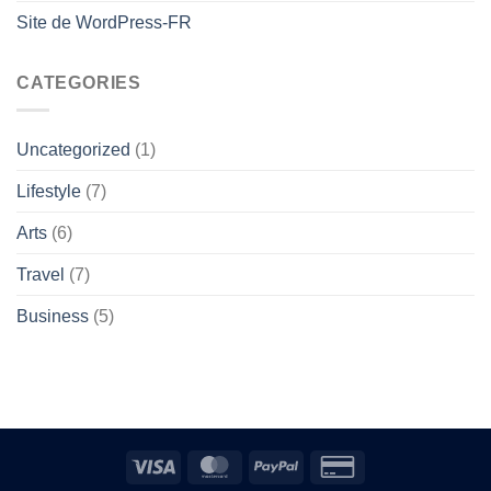
Site de WordPress-FR
CATEGORIES
Uncategorized
(1)
Lifestyle
(7)
Arts
(6)
Travel
(7)
Business
(5)
Visa
MasterCard
PayPal
Credit
Card