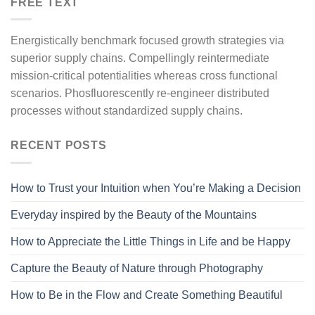
FREE TEXT
Energistically benchmark focused growth strategies via
superior supply chains. Compellingly reintermediate
mission-critical potentialities whereas cross functional
scenarios. Phosfluorescently re-engineer distributed
processes without standardized supply chains.
RECENT POSTS
How to Trust your Intuition when You’re Making a Decision
Everyday inspired by the Beauty of the Mountains
How to Appreciate the Little Things in Life and be Happy
Capture the Beauty of Nature through Photography
How to Be in the Flow and Create Something Beautiful