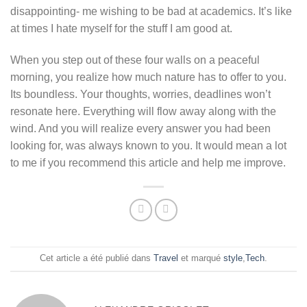
disappointing- me wishing to be bad at academics. It’s like
at times I hate myself for the stuff I am good at.
When you step out of these four walls on a peaceful
morning, you realize how much nature has to offer to you.
Its boundless. Your thoughts, worries, deadlines won’t
resonate here. Everything will flow away along with the
wind. And you will realize every answer you had been
looking for, was always known to you. It would mean a lot
to me if you recommend this article and help me improve.
Cet article a été publié dans
Travel
et marqué
style
,
Tech
.