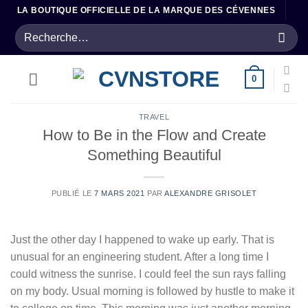
Passer
LA BOUTIQUE OFFICIELLE DE LA MARQUE DES CÉVENNES
au
Recherche
contenu
pour :
0
TRAVEL
How to Be in the Flow and Create
Something Beautiful
PUBLIÉ LE
7 MARS 2021
PAR
ALEXANDRE GRISOLET
Just the other day I happened to wake up early. That is
unusual for an engineering student. After a long time I
could witness the sunrise. I could feel the sun rays falling
on my body. Usual morning is followed by hustle to make it