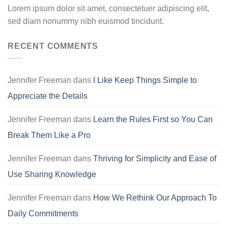
Lorem ipsum dolor sit amet, consectetuer adipiscing elit,
sed diam nonummy nibh euismod tincidunt.
RECENT COMMENTS
Jennifer Freeman
dans
I Like Keep Things Simple to
Appreciate the Details
Jennifer Freeman
dans
Learn the Rules First so You Can
Break Them Like a Pro
Jennifer Freeman
dans
Thriving for Simplicity and Ease of
Use Sharing Knowledge
Jennifer Freeman
dans
How We Rethink Our Approach To
Daily Commitments