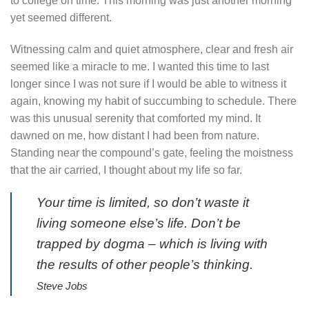
to college on time. This morning was just another morning
yet seemed different.
Witnessing calm and quiet atmosphere, clear and fresh air
seemed like a miracle to me. I wanted this time to last
longer since I was not sure if I would be able to witness it
again, knowing my habit of succumbing to schedule. There
was this unusual serenity that comforted my mind. It
dawned on me, how distant I had been from nature.
Standing near the compound’s gate, feeling the moistness
that the air carried, I thought about my life so far.
Your time is limited, so don’t waste it
living someone else’s life. Don’t be
trapped by dogma – which is living with
the results of other people’s thinking.
Steve Jobs