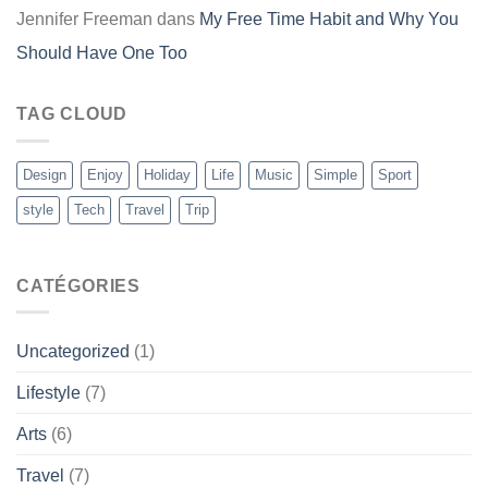
Jennifer Freeman
dans
My Free Time Habit and Why You
Should Have One Too
TAG CLOUD
Design
Enjoy
Holiday
Life
Music
Simple
Sport
style
Tech
Travel
Trip
CATÉGORIES
Uncategorized
(1)
Lifestyle
(7)
Arts
(6)
Travel
(7)