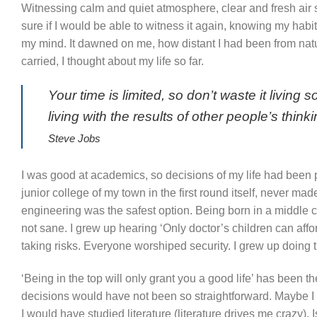
Witnessing calm and quiet atmosphere, clear and fresh air se
sure if I would be able to witness it again, knowing my hab
my mind. It dawned on me, how distant I had been from natu
carried, I thought about my life so far.
Your time is limited, so don’t waste it livin
living with the results of other people’s thinki
Steve Jobs
I was good at academics, so decisions of my life had been pr
junior college of my town in the first round itself, never m
engineering was the safest option. Being born in a middle cla
not sane. I grew up hearing ‘Only doctor’s children can affo
taking risks. Everyone worshiped security. I grew up doing
‘Being in the top will only grant you a good life’ has been th
decisions would have not been so straightforward. Maybe I 
I would have studied literature (literature drives me crazy). 