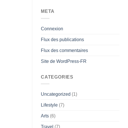
META
Connexion
Flux des publications
Flux des commentaires
Site de WordPress-FR
CATEGORIES
Uncategorized
(1)
Lifestyle
(7)
Arts
(6)
Travel
(7)