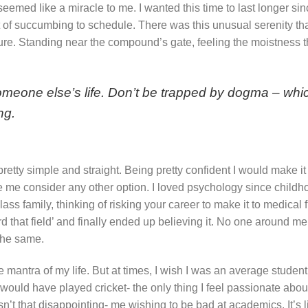
emed like a miracle to me. I wanted this time to last longer sin
it of succumbing to schedule. There was this unusual serenity th
re. Standing near the compound’s gate, feeling the moistness th
g someone else’s life. Don’t be trapped by dogma – whic
ng.
etty simple and straight. Being pretty confident I would make it 
ade me consider any other option. I loved psychology since childh
ss family, thinking of risking your career to make it to medical 
rd that field’ and finally ended up believing it. No one around me
 the same.
e mantra of my life. But at times, I wish I was an average student
would have played cricket- the only thing I feel passionate abo
Isn’t that disappointing- me wishing to be bad at academics. It’s l