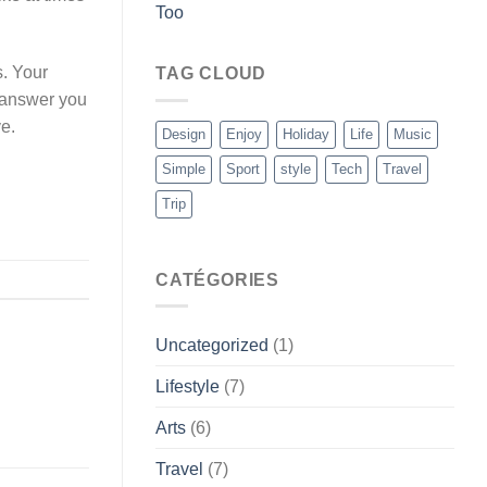
Too
s. Your
TAG CLOUD
y answer you
e.
Design
Enjoy
Holiday
Life
Music
Simple
Sport
style
Tech
Travel
Trip
CATÉGORIES
Uncategorized
(1)
Lifestyle
(7)
Arts
(6)
Travel
(7)