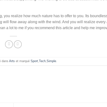
, you realize how much nature has to offer to you. Its boundles
g will flow away along with the wind. And you will realize ever
an a lot to me if you recommend this article and help me improv
ié dans
Arts
et marqué
Sport
,
Tech
,
Simple
.