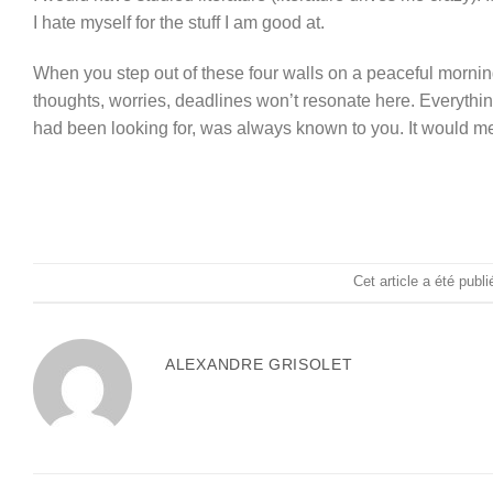
I hate myself for the stuff I am good at.
When you step out of these four walls on a peaceful morning
thoughts, worries, deadlines won’t resonate here. Everythin
had been looking for, was always known to you. It would me
Cet article a été publ
ALEXANDRE GRISOLET