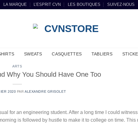
LA MARQUE
L’ESPRIT CVN
LES BOUTIQUES
SUIVEZ-NOUS
SHIRTS
SWEATS
CASQUETTES
TABLIERS
STICK
ARTS
and Why You Should Have One Too
IER 2020
PAR
ALEXANDRE GRISOLET
ual for an engineering student. After a long time I could witness
 morning is followed by hustle to make it to college on time. Thi