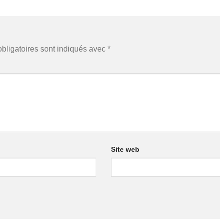
bligatoires sont indiqués avec
*
Site web