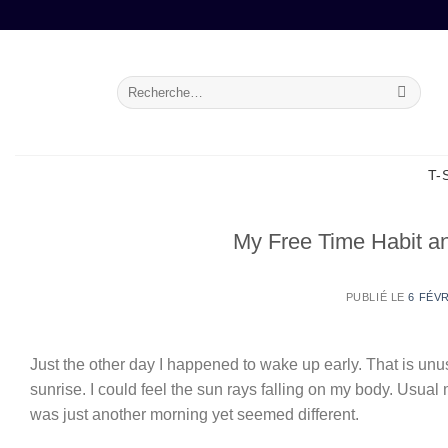
Passer
au
contenu
Recherche
pour :
T-
My Free Time Habit 
PUBLIÉ LE
6 FÉVR
Just the other day I happened to wake up early. That is unus
sunrise. I could feel the sun rays falling on my body. Usual
was just another morning yet seemed different.