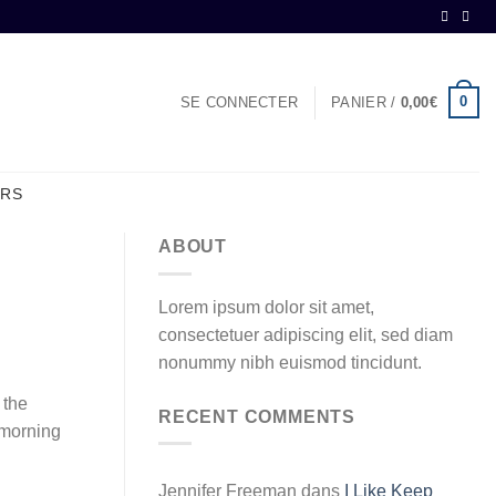
0
SE CONNECTER
PANIER /
0,00
€
ERS
ABOUT
Lorem ipsum dolor sit amet,
consectetuer adipiscing elit, sed diam
nonummy nibh euismod tincidunt.
 the
RECENT COMMENTS
s morning
Jennifer Freeman
dans
I Like Keep