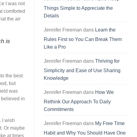
ce I was not
Things Simple to Appreciate the
at comforted
Details
at the air
Jennifer Freeman
dans
Learn the
Rules First so You Can Break Them
h is
Like a Pro
Jennifer Freeman
dans
Thriving for
Simplicity and Ease of Use Sharing
to the best
Knowledge
ood, but
field was
Jennifer Freeman
dans
How We
 believed in
Rethink Our Approach To Daily
Commitments
. I wish
Jennifer Freeman
dans
My Free Time
ut. Or maybe
Habit and Why You Should Have One
ike at times