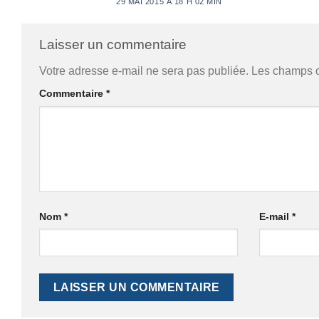
29 MAI 2015 À 18 H 02 MIN
Laisser un commentaire
Votre adresse e-mail ne sera pas publiée.
Les champs o
Commentaire
*
Nom
*
E-mail
*