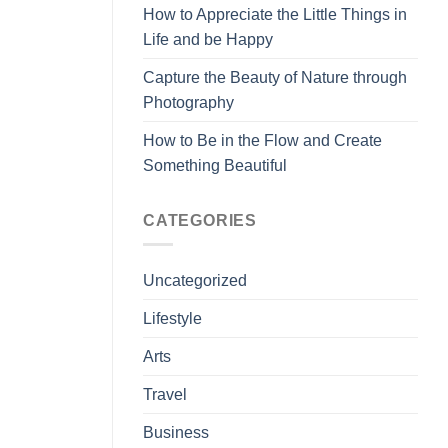
How to Appreciate the Little Things in
Life and be Happy
Capture the Beauty of Nature through
Photography
How to Be in the Flow and Create
Something Beautiful
CATEGORIES
Uncategorized
Lifestyle
Arts
Travel
Business