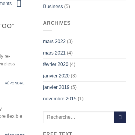
tments
Business
(5)
ARCHIVES
 TOO
”
mars 2022
(3)
mars 2021
(4)
y re-
wireless
février 2020
(4)
janvier 2020
(3)
RÉPONDRE
janvier 2019
(5)
novembre 2015
(1)
y
re flexible
FREE TEXT